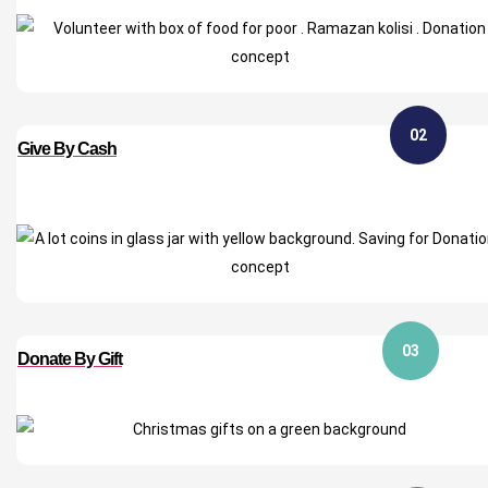
02
Give By Cash
03
Donate By Gift