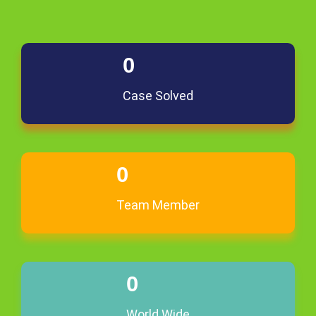
0
Case Solved
0
Team Member
0
World Wide