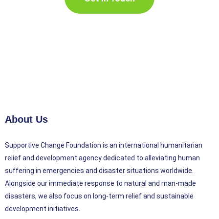
About Us
Supportive Change Foundation is an international humanitarian
relief and development agency dedicated to alleviating human
suffering in emergencies and disaster situations worldwide.
Alongside our immediate response to natural and man-made
disasters, we also focus on long-term relief and sustainable
development initiatives.