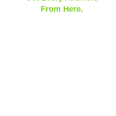
From Here.