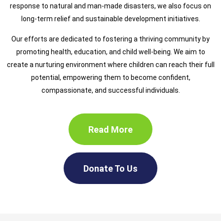
response to natural and man-made disasters, we also focus on
long-term relief and sustainable development initiatives.
Our efforts are dedicated to fostering a thriving community by
promoting health, education, and child well-being. We aim to
create a nurturing environment where children can reach their full
potential, empowering them to become confident,
compassionate, and successful individuals.
Read More
Donate To Us