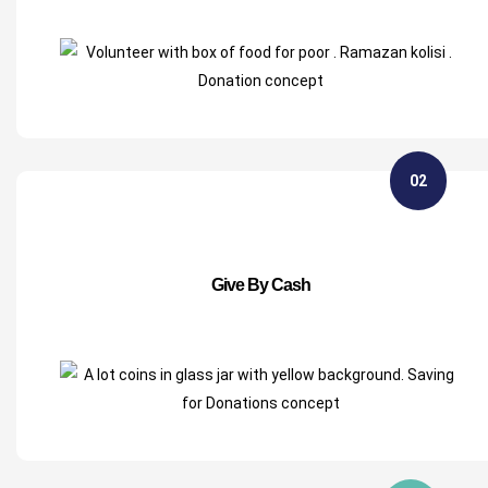
02
Give By Cash