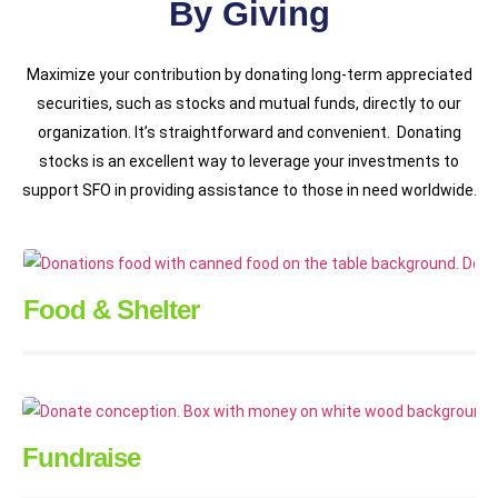
By Giving
Maximize your contribution by donating long-term appreciated
securities, such as stocks and mutual funds, directly to our
organization. It’s straightforward and convenient. Donating
stocks is an excellent way to leverage your investments to
support SFO in providing assistance to those in need worldwide.
Food & Shelter
Fundraise