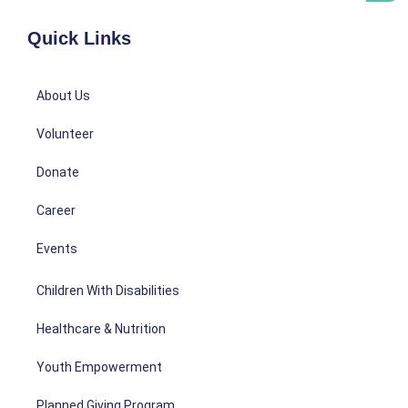
Quick Links
About Us
Volunteer
Donate
Career
Events
Children With Disabilities
Healthcare & Nutrition
Youth Empowerment
Planned Giving Program