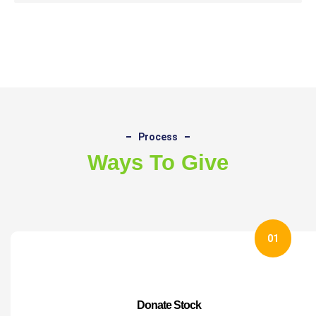
Process
Ways To Give
01
Donate Stock