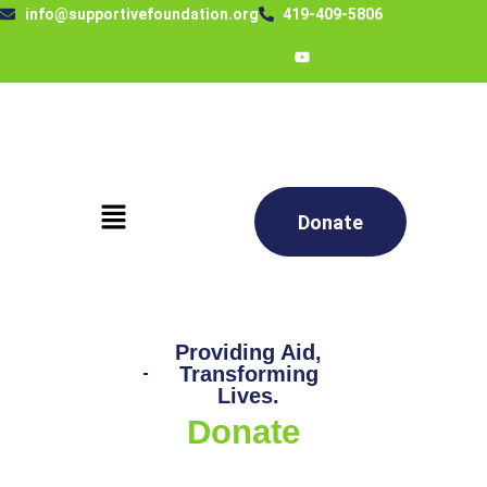
info@supportivefoundation.org
419-409-5806
Donate
Providing Aid,
Transforming
Lives.
Donate