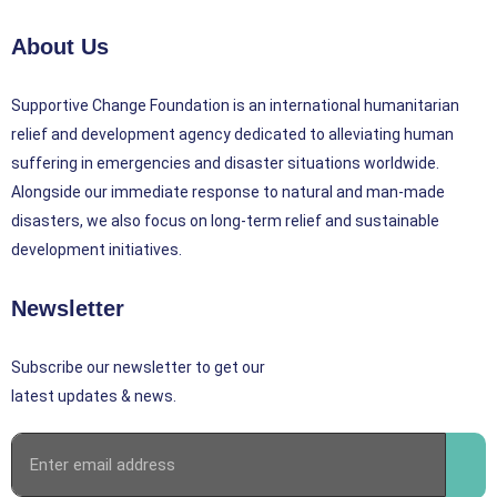
About Us
Supportive Change Foundation is an international humanitarian
relief and development agency dedicated to alleviating human
suffering in emergencies and disaster situations worldwide.
Alongside our immediate response to natural and man-made
disasters, we also focus on long-term relief and sustainable
development initiatives.
Newsletter
Subscribe our newsletter to get our
latest updates & news.