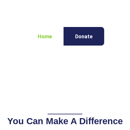
Home
Donate
You Can Make A Difference