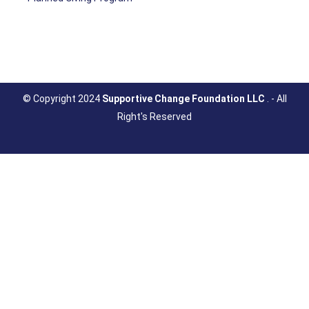
© Copyright 2024
Supportive Change Foundation LLC
. - All
Right's Reserved