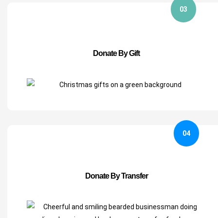
03
Donate By Gift
04
Donate By Transfer