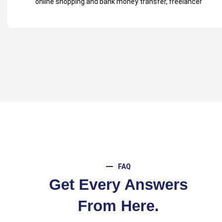
FAQ
Get Every Answers
From Here.